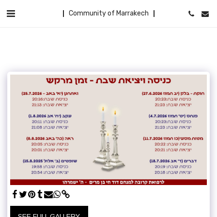
Community of Marrakech
SEE FULL GALLERY