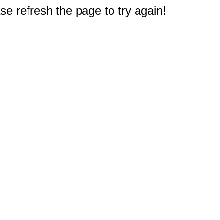
e refresh the page to try again!