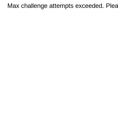
Max challenge attempts exceeded. Pleas