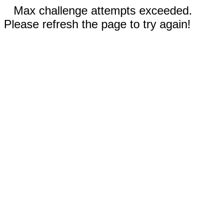
Max challenge attempts exceeded.
Please refresh the page to try again!