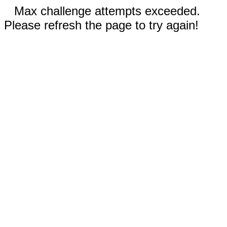
Max challenge attempts exceeded.
Please refresh the page to try again!