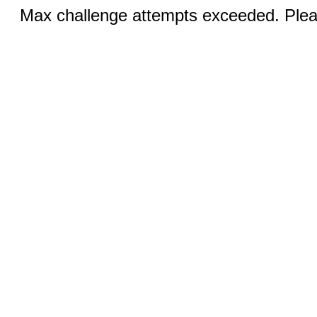
Max challenge attempts exceeded. Pleas