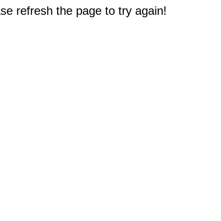
e refresh the page to try again!