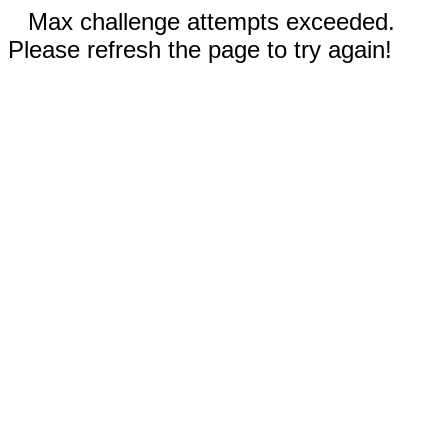
Max challenge attempts exceeded.
Please refresh the page to try again!