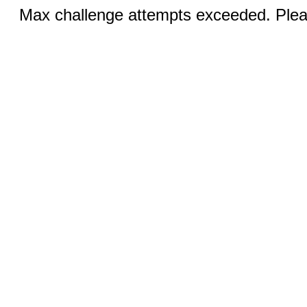
Max challenge attempts exceeded. Pleas