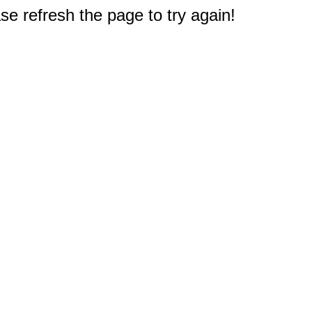
e refresh the page to try again!