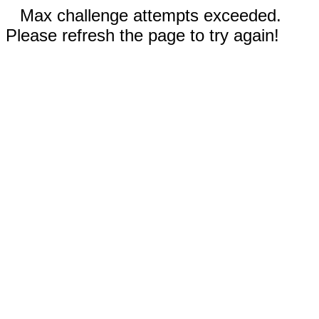
Max challenge attempts exceeded.
Please refresh the page to try again!