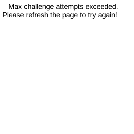
Max challenge attempts exceeded.
Please refresh the page to try again!