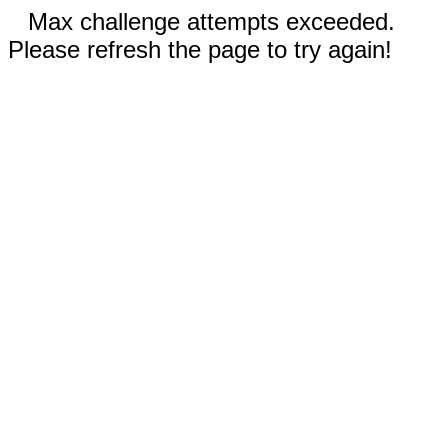
Max challenge attempts exceeded.
Please refresh the page to try again!