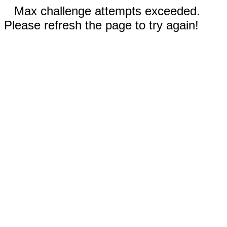
Max challenge attempts exceeded.
Please refresh the page to try again!